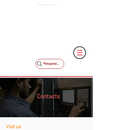
Low and Medium Voltage Electrical Panels | MCK Energia | São Paulo | Brazil
+55 11 3653-0240
+55 11 97323-1357
vendas@mckautomacao.com.br
Pesquise...
Contacts
Visit us