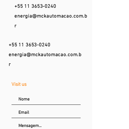
+55 11 3653-0240
energia@mckautomacao.com.b
r
+55 11 3653-0240
energia@mckautomacao.com.b
r
Visit us