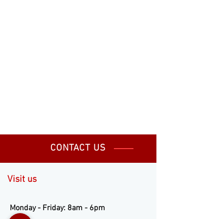
CONTACT US
Visit us
Monday - Friday: 8am - 6pm