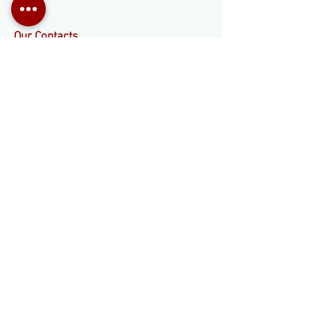
Our Contacts
+55 11 3653-0240
energia@mckautomacao.com.br
Social media