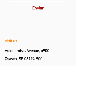
Enviar
Visit us
Autonomists Avenue, 4900
Osasco, SP
06194-900